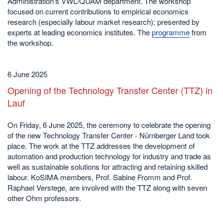
Administration’s VWL/QUAM department. The workshop
focused on current contributions to empirical economics
research (especially labour market research); presented by
experts at leading economics institutes. The
programme
from
the workshop.
6 June 2025
Opening of the Technology Transfer Center (TTZ) in
Lauf
On Friday, 6 June 2025, the ceremony to celebrate the opening
of the new Technology Transfer Center - Nürnberger Land took
place. The work at the TTZ addresses the development of
automation and production technology for industry and trade as
well as sustainable solutions for attracting and retaining skilled
labour. KoSIMA members, Prof. Sabine Fromm and Prof.
Raphael Verstege, are involved with the TTZ along with seven
other Ohm professors.