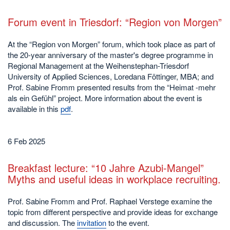
Forum event in Triesdorf: “Region von Morgen”
At the “Region von Morgen” forum, which took place as part of
the 20-year anniversary of the master's degree programme in
Regional Management at the Weihenstephan-Triesdorf
University of Applied Sciences, Loredana Föttinger, MBA; and
Prof. Sabine Fromm presented results from the “Heimat -mehr
als ein Gefühl” project. More information about the event is
available in this
pdf
.
6 Feb 2025
Breakfast lecture: “10 Jahre Azubi-Mangel”
Myths and useful ideas in workplace recruiting.
Prof. Sabine Fromm and Prof. Raphael Verstege examine the
topic from different perspective and provide ideas for exchange
and discussion. The
invitation
to the event.