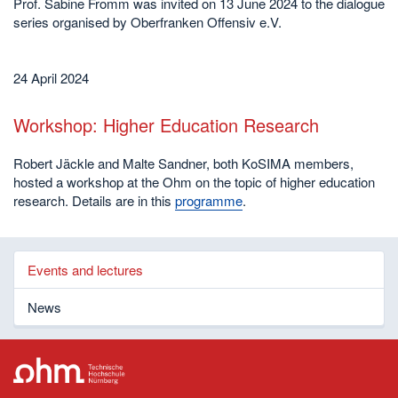
Prof. Sabine Fromm was invited on 13 June 2024 to the dialogue
series organised by Oberfranken Offensiv e.V.
24 April 2024
Workshop: Higher Education Research
Robert Jäckle and Malte Sandner, both KoSIMA members,
hosted a workshop at the Ohm on the topic of higher education
research. Details are in this
programme
.
Events and lectures
News