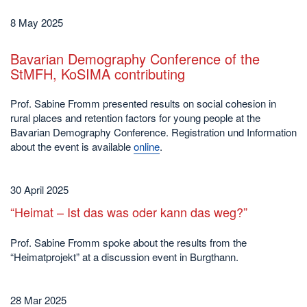
8 May 2025
Bavarian Demography Conference of the
StMFH, KoSIMA contributing
Prof. Sabine Fromm presented results on social cohesion in
rural places and retention factors for young people at the
Bavarian Demography Conference. Registration und Information
about the event is available
online
.
30 April 2025
“Heimat – Ist das was oder kann das weg?”
Prof. Sabine Fromm spoke about the results from the
“Heimatprojekt” at a discussion event in Burgthann.
28 Mar 2025