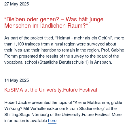
27 May 2025
“Bleiben oder gehen? – Was hält junge
Menschen im ländlichen Raum?”
As part of the project titled, “Heimat - mehr als ein Gefühl”, more
than 1,100 trainees from a rural region were surveyed about
their lives and their intention to remain in the region. Prof. Sabine
Fromm presented the results of the survey to the board of the
vocational school (Staatliche Berufsschule 1) in Ansbach.
14 May 2025
KoSIMA at the University:Future Festival
Robert Jäckle presented the topic of “Kleine Maßnahme, große
Wirkung? Mit Verhaltensökonomik zum Studienerfolg” at the
Shifting:Stage Nürnberg of the University:Future Festival. More
information is available
here
.