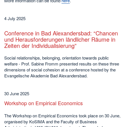
More information can be found
here
.
4 July 2025
Conference in Bad Alexandersbad: “Chancen
und Herausforderungen ländlicher Räume in
Zeiten der Individualisierung”
Social relationships, belonging, orientation towards public
welfare - Prof. Sabine Fromm presented results on these three
dimensions of social cohesion at a conference hosted by the
Evangelische Akademie Bad Alexandersbad.
30 June 2025
Workshop on Empirical Economics
The Workshop on Empirical Economics took place on 30 June,
organised by KoSIMA and the Faculty of Business