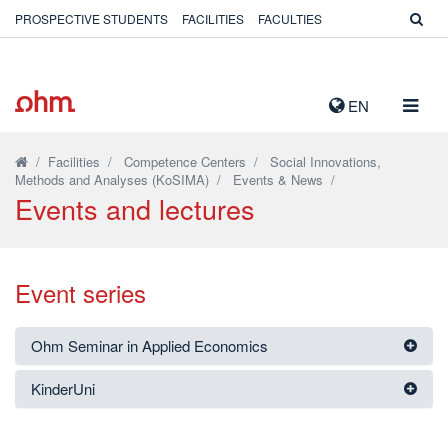
PROSPECTIVE STUDENTS
FACILITIES
FACULTIES
TOGG
EN
NAVIG
/
Facilities
/
Competence Centers
/
Social Innovations,
Methods and Analyses (KoSIMA)
/
Events & News
/
Events and lectures
Event series
Ohm Seminar in Applied Economics
KinderUni