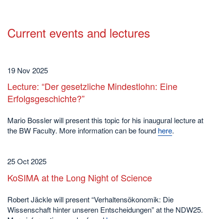
Current events and lectures
19 Nov 2025
Lecture: “Der gesetzliche Mindestlohn: Eine
Erfolgsgeschichte?”
Mario Bossler will present this topic for his inaugural lecture at
the BW Faculty. More information can be found
here
.
25 Oct 2025
KoSIMA at the Long Night of Science
Robert Jäckle will present “Verhaltensökonomik: Die
Wissenschaft hinter unseren Entscheidungen” at the NDW25.