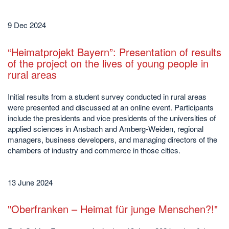
9 Dec 2024
“Heimatprojekt Bayern”: Presentation of results
of the project on the lives of young people in
rural areas
Initial results from a student survey conducted in rural areas
were presented and discussed at an online event. Participants
include the presidents and vice presidents of the universities of
applied sciences in Ansbach and Amberg-Weiden, regional
managers, business developers, and managing directors of the
chambers of industry and commerce in those cities.
13 June 2024
"Oberfranken – Heimat für junge Menschen?!"