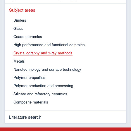
Subject areas
Binders
Glass
Coarse ceramics
High-performance and functional ceramics
Crystallography and x-ray methods
Metals
Nanotechnology and surface technology
Polymer properties
Polymer production and processing
Silicate and refractory ceramics
Composite materials
Literature search