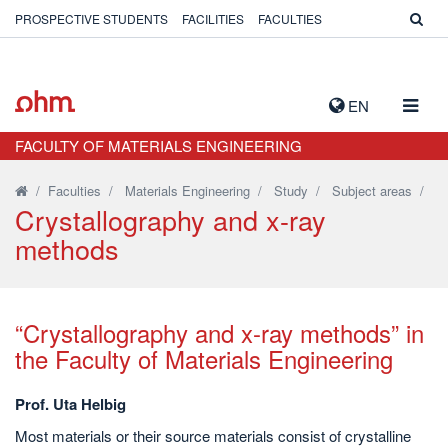
PROSPECTIVE STUDENTS
FACILITIES
FACULTIES
TOGG
EN
NAVIG
FACULTY OF MATERIALS ENGINEERING
/
Faculties
/
Materials Engineering
/
Study
/
Subject areas
/
Crystallography and x-ray
methods
“Crystallography and x-ray methods” in
the Faculty of Materials Engineering
Prof. Uta Helbig
Most materials or their source materials consist of crystalline