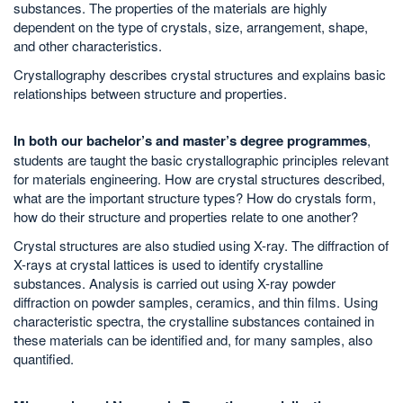
substances. The properties of the materials are highly
dependent on the type of crystals, size, arrangement, shape,
and other characteristics.
Crystallography describes crystal structures and explains basic
relationships between structure and properties.
In both our bachelor’s and master’s degree programmes
,
students are taught the basic crystallographic principles relevant
for materials engineering. How are crystal structures described,
what are the important structure types? How do crystals form,
how do their structure and properties relate to one another?
Crystal structures are also studied using X-ray. The diffraction of
X-rays at crystal lattices is used to identify crystalline
substances. Analysis is carried out using X-ray powder
diffraction on powder samples, ceramics, and thin films. Using
characteristic spectra, the crystalline substances contained in
these materials can be identified and, for many samples, also
quantified.