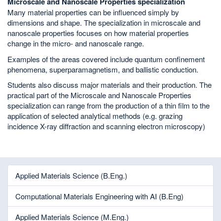
Microscale and Nanoscale Properties specialization
Many material properties can be influenced simply by
dimensions and shape. The specialization in microscale and
nanoscale properties focuses on how material properties
change in the micro- and nanoscale range.
Examples of the areas covered include quantum confinement
phenomena, superparamagnetism, and ballistic conduction.
Students also discuss major materials and their production. The
practical part of the Microscale and Nanoscale Properties
specialization can range from the production of a thin film to the
application of selected analytical methods (e.g. grazing
incidence X-ray diffraction and scanning electron microscopy)
Applied Materials Science (B.Eng.)
Computational Materials Engineering with AI (B.Eng)
Applied Materials Science (M.Eng.)