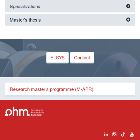
Specializations
Master’s thesis
ELSYS
Contact
Research master’s programme (M-APR)