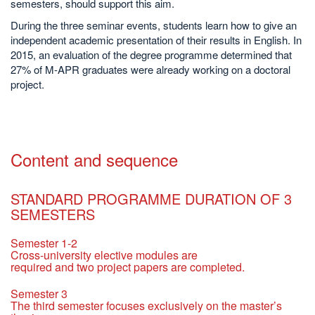
semesters, should support this aim.
During the three seminar events, students learn how to give an
independent academic presentation of their results in English. In
2015, an evaluation of the degree programme determined that
27% of M-APR graduates were already working on a doctoral
project.
Content and sequence
STANDARD PROGRAMME DURATION OF 3
SEMESTERS
Semester 1-2
Cross-university elective modules are
required and two project papers are completed.
Semester 3
The third semester focuses exclusively on the master’s