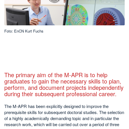
Foto: EnCN Kurt Fuchs
The primary aim of the M-APR is to help
graduates to gain the necessary skills to plan,
perform, and document projects independently
during their subsequent professional career.
The M-APR has been explicitly designed to improve the
prerequisite skills for subsequent doctoral studies. The selection
of a highly academically demanding topic and in particular the
research work, which will be carried out over a period of three