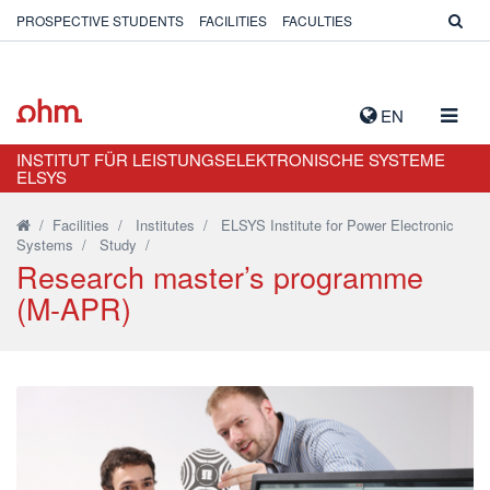
PROSPECTIVE STUDENTS
FACILITIES
FACULTIES
TOGG
EN
NAVIG
INSTITUT FÜR LEISTUNGSELEKTRONISCHE SYSTEME
ELSYS
/
Facilities
/
Institutes
/
ELSYS Institute for Power Electronic
Systems
/
Study
/
Research master’s programme
(M-APR)