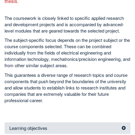
thesis.
The coursework is closely linked to specific applied research
and development projects and is accompanied by advanced-
level modules that are geared towards the selected project.
The subject-specific focus depends on the project subject or the
course components selected. These can be combined
individually from the fields of electrical engineering and
information technology, mechatronics/precision engineering, and
from other similar subject areas.
This guarantees a diverse range of research topics and course
components that push beyond the boundaries of the university
and allow students to establish links to research institutes and
companies that are extremely valuable for their future
professional career.
Learning objectives