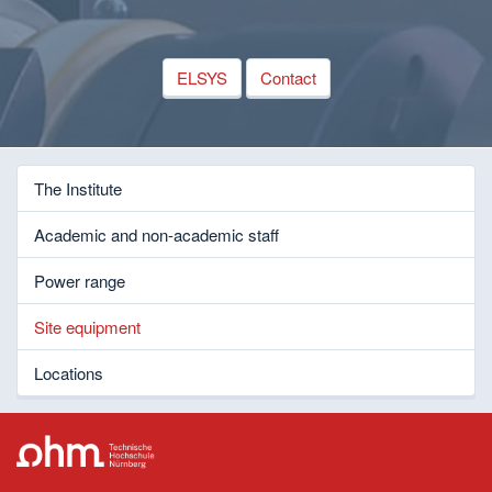
ELSYS
Contact
The Institute
Academic and non-academic staff
Power range
Site equipment
Locations