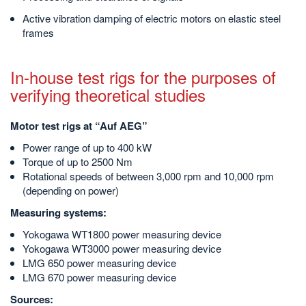
Active vibration damping of electric motors on elastic steel
frames
In-house test rigs for the purposes of
verifying theoretical studies
Motor test rigs at “Auf AEG”
Power range of up to 400 kW
Torque of up to 2500 Nm
Rotational speeds of between 3,000 rpm and 10,000 rpm
(depending on power)
Measuring systems:
Yokogawa WT1800 power measuring device
Yokogawa WT3000 power measuring device
LMG 650 power measuring device
LMG 670 power measuring device
Sources: