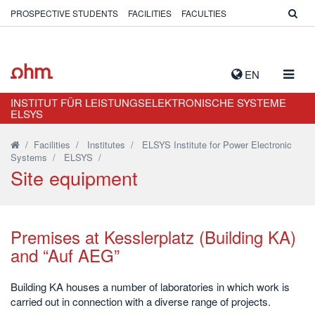
PROSPECTIVE STUDENTS
FACILITIES
FACULTIES
TOGG
EN
NAVIG
INSTITUT FÜR LEISTUNGSELEKTRONISCHE SYSTEME
ELSYS
/
Facilities
/
Institutes
/
ELSYS Institute for Power Electronic
Systems
/
ELSYS
/
Site equipment
Premises at Kesslerplatz (Building KA)
and “Auf AEG”
Building KA houses a number of laboratories in which work is
carried out in connection with a diverse range of projects.