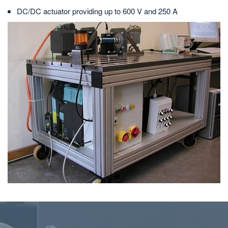
DC/DC actuator providing up to 600 V and 250 A