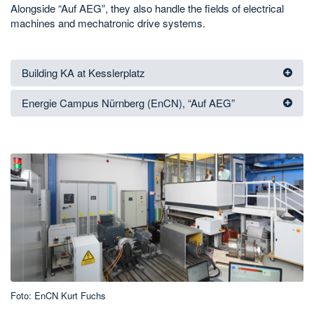
Alongside “Auf AEG”, they also handle the fields of electrical
machines and mechatronic drive systems.
Building KA at Kesslerplatz
Energie Campus Nürnberg (EnCN), “Auf AEG”
Foto: EnCN Kurt Fuchs