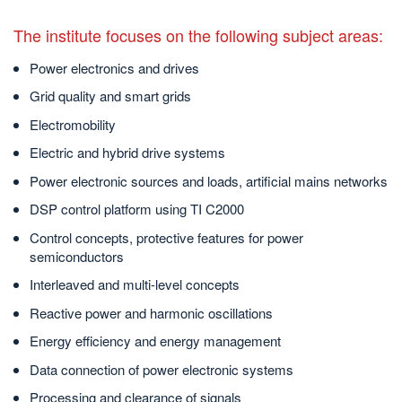
The institute focuses on the following subject areas:
Power electronics and drives
Grid quality and smart grids
Electromobility
Electric and hybrid drive systems
Power electronic sources and loads, artificial mains networks
DSP control platform using TI C2000
Control concepts, protective features for power
semiconductors
Interleaved and multi-level concepts
Reactive power and harmonic oscillations
Energy efficiency and energy management
Data connection of power electronic systems
Processing and clearance of signals