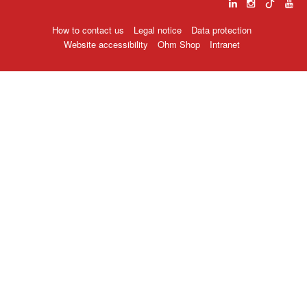
How to contact us
Legal notice
Data protection
Website accessibility
Ohm Shop
Intranet