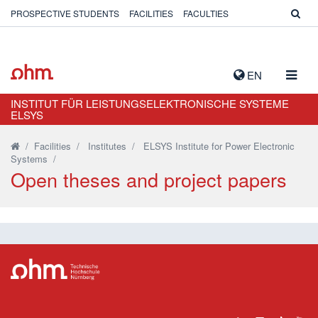
PROSPECTIVE STUDENTS
FACILITIES
FACULTIES
TOGG
EN
NAVIG
INSTITUT FÜR LEISTUNGSELEKTRONISCHE SYSTEME
ELSYS
/
Facilities
/
Institutes
/
ELSYS Institute for Power Electronic
Systems
/
Open theses and project papers