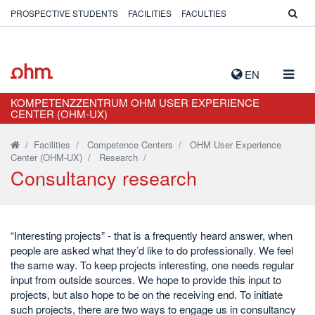
PROSPECTIVE STUDENTS
FACILITIES
FACULTIES
TOGG
EN
NAVIG
KOMPETENZZENTRUM OHM USER EXPERIENCE
CENTER (OHM-UX)
/
Facilities
/
Competence Centers
/
OHM User Experience
Center (OHM-UX)
/
Research
/
Consultancy research
“Interesting projects” - that is a frequently heard answer, when
people are asked what they’d like to do professionally. We feel
the same way. To keep projects interesting, one needs regular
input from outside sources. We hope to provide this input to
projects, but also hope to be on the receiving end. To initiate
such projects, there are two ways to engage us in consultancy