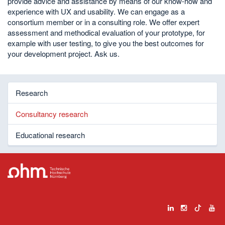
provide advice and assistance by means of our know-how and
experience with UX and usability. We can engage as a
consortium member or in a consulting role. We offer expert
assessment and methodical evaluation of your prototype, for
example with user testing, to give you the best outcomes for
your development project. Ask us.
Research
Consultancy research
Educational research