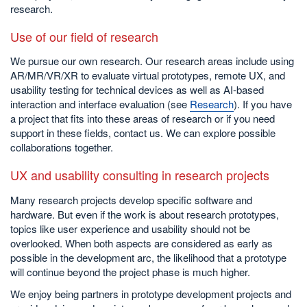
research.
Use of our field of research
We pursue our own research. Our research areas include using
AR/MR/VR/XR to evaluate virtual prototypes, remote UX, and
usability testing for technical devices as well as AI-based
interaction and interface evaluation (see
Research
). If you have
a project that fits into these areas of research or if you need
support in these fields, contact us. We can explore possible
collaborations together.
UX and usability consulting in research projects
Many research projects develop specific software and
hardware. But even if the work is about research prototypes,
topics like user experience and usability should not be
overlooked. When both aspects are considered as early as
possible in the development arc, the likelihood that a prototype
will continue beyond the project phase is much higher.
We enjoy being partners in prototype development projects and