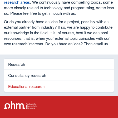
research areas
. We continuously have compelling topics, some
more closely related to technology and programming, some less
so. Please feel free to get in touch with us.
Or do you already have an idea for a project, possibly with an
external partner from industry? If so, we are happy to contribute
our knowledge in the field. It is, of course, best if we can pool
resources, that is, when your external topic coincides with our
own research interests. Do you have an idea? Then email us.
Research
Consultancy research
Educational research