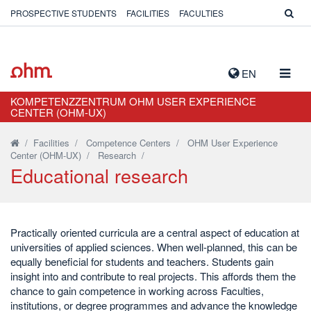
PROSPECTIVE STUDENTS
FACILITIES
FACULTIES
TOGG
EN
NAVIG
KOMPETENZZENTRUM OHM USER EXPERIENCE
CENTER (OHM-UX)
/
Facilities
/
Competence Centers
/
OHM User Experience
Center (OHM-UX)
/
Research
/
Educational research
Practically oriented curricula are a central aspect of education at
universities of applied sciences. When well-planned, this can be
equally beneficial for students and teachers. Students gain
insight into and contribute to real projects. This affords them the
chance to gain competence in working across Faculties,
institutions, or degree programmes and advance the knowledge