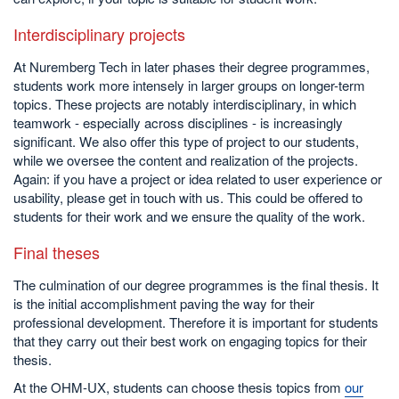
Interdisciplinary projects
At Nuremberg Tech in later phases their degree programmes,
students work more intensely in larger groups on longer-term
topics. These projects are notably interdisciplinary, in which
teamwork - especially across disciplines - is increasingly
significant. We also offer this type of project to our students,
while we oversee the content and realization of the projects.
Again: if you have a project or idea related to user experience or
usability, please get in touch with us. This could be offered to
students for their work and we ensure the quality of the work.
Final theses
The culmination of our degree programmes is the final thesis. It
is the initial accomplishment paving the way for their
professional development. Therefore it is important for students
that they carry out their best work on engaging topics for their
thesis.
At the OHM-UX, students can choose thesis topics from
our