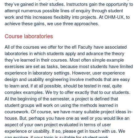
they’ve gained in their studies. Instructors gain the opportunity to
attempt numerous possible lines of enquiry through student
work and this increases flexibility into projects. At OHM-UX, to
achieve these gains, we use three approaches.
Course laboratories
All of the courses we offer for the efi Faculty have associated
laboratories in which students apply and advance the theory
they’ve learned in their courses. Most often simple example
exercises are set as tasks, because most students have limited
experience in laboratory settings. However, user experience
design and usability engineering involve methods that are easy
to learn and, if at all possible, should be tested in real, quite
complex examples. We try to offer exactly that to our students.
At the beginning of the semester, a project is defined that
student groups will work on using the methods learned in
coursework. Of course, we have many suitable project ideas in-
house. But, perhaps you have one as well or you would like an
aspect of your own project evaluated in terms of user
experience or usability. If so, please get in touch with us. We
can explore, if your topic is suitable for student work.