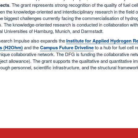
ects
. The grant represents strong recognition of the quality of fuel c
en the knowledge-oriented and interdisciplinary research in the field
he biggest challenges currently facing the commercialisation of hydroge
 The knowledge-oriented research is conducted in collaboration with
al Universities of Hamburg, Munich, and Darmstadt.
earch Impulse also expands the
Institute for Applied Hydrogen 
s (H2Ohm)
and the
Campus Future Driveline
to a hub for fuel cell 
nique collaborative network. The DFG is funding the collaborative net
ect allowance). The grant supports the qualitative and quantitative i
ugh personnel, scientific infrastructure, and the structural framework