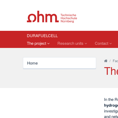
DURAFUELCELL
The project
Research units
Contact
/
Fac
Home
Th
In the R
hydroge
investig
and netw