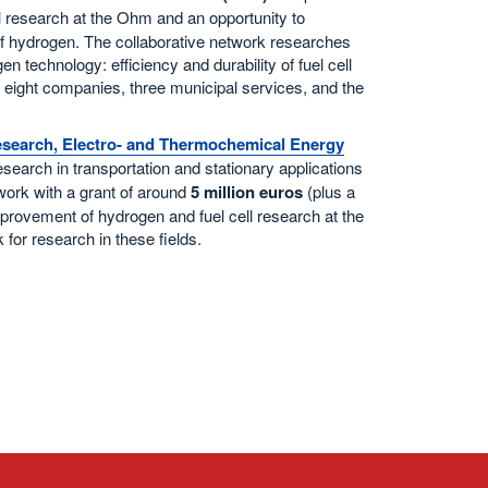
ell research at the Ohm and an opportunity to
 of hydrogen. The collaborative network researches
n technology: efficiency and durability of fuel cell
 eight companies, three municipal services, and the
Research, Electro- and Thermochemical Energy
research in transportation and stationary applications
work with a grant of around
5 million euros
(plus a
mprovement of hydrogen and fuel cell research at the
 for research in these fields.