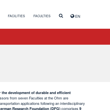
FACILITIES
FACULTIES
EN
r the development of durable and efficient
ssors from seven Faculties at the Ohm are
ansportation applications following an interdisciplinary
erman Research Foundation (DFG)
comprises
9