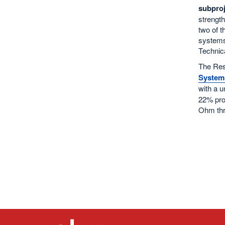
subproj
strength
two of t
systems.
Technic
The Res
System
with a u
22% proj
Ohm thro