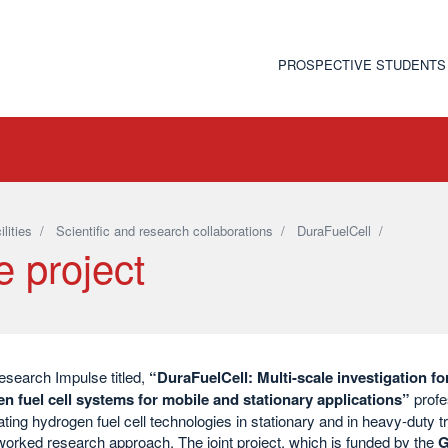
PROSPECTIVE STUDENTS
ilities
/
Scientific and research collaborations
/
DuraFuelCell
/
e project
esearch Impulse titled,
“DuraFuelCell: Multi-scale investigation fo
n fuel cell systems for mobile and stationary applications”
profe
ating hydrogen fuel cell technologies in stationary and in heavy-duty tr
orked research approach. The joint project, which is funded by the
G