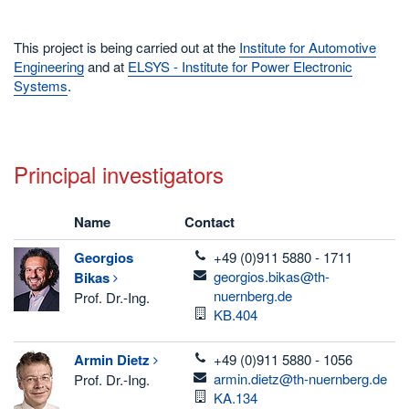
This project is being carried out at the
Institute for Automotive
Engineering
and at
ELSYS - Institute for Power Electronic
Systems
.
Principal investigators
Name
Contact
telefon
Georgios
+49 (0)911 5880 - 1711
email
georgios.bikas@th-
Bikas
nuernberg.de
Prof. Dr.-Ing.
Room
KB.404
telefon
Armin
Dietz
+49 (0)911 5880 - 1056
email
armin.dietz@th-nuernberg.de
Prof. Dr.-Ing.
Room
KA.134