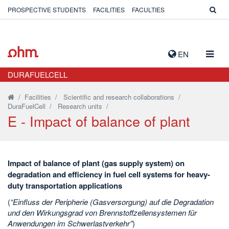
PROSPECTIVE STUDENTS
FACILITIES
FACULTIES
TOGG
EN
NAVIG
DURAFUELCELL
/
Facilities
/
Scientific and research collaborations
/
DuraFuelCell
/
Research units
/
E - Impact of balance of plant
Impact of balance of plant (gas supply system) on
degradation and efficiency in fuel cell systems for heavy-
duty transportation applications
(
“Einfluss der Peripherie (Gasversorgung) auf die Degradation
und den Wirkungsgrad von Brennstoffzellensystemen für
Anwendungen im Schwerlastverkehr”
)