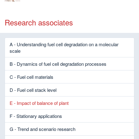
Research associates
A - Understanding fuel cell degradation on a molecular
scale
B - Dynamics of fuel cell degradation processes
C - Fuel cell materials
D - Fuel cell stack level
E - Impact of balance of plant
F - Stationary applications
G - Trend and scenario research